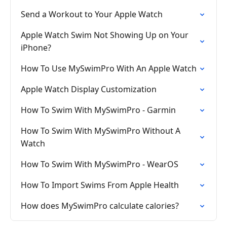
Send a Workout to Your Apple Watch
Apple Watch Swim Not Showing Up on Your
iPhone?
How To Use MySwimPro With An Apple Watch
Apple Watch Display Customization
How To Swim With MySwimPro - Garmin
How To Swim With MySwimPro Without A
Watch
How To Swim With MySwimPro - WearOS
How To Import Swims From Apple Health
How does MySwimPro calculate calories?