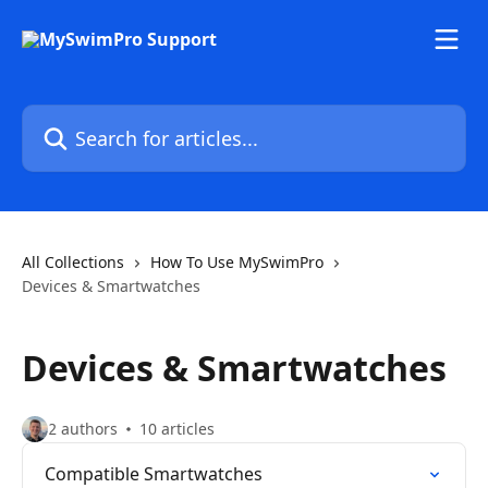
Skip to main content
Search for articles...
All Collections
How To Use MySwimPro
Devices & Smartwatches
Devices & Smartwatches
2 authors
10 articles
Compatible Smartwatches