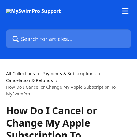
Skip to main content
Search for articles...
All Collections
Payments & Subscriptions
Cancelation & Refunds
How Do I Cancel or Change My Apple Subscription To
MySwimPro
How Do I Cancel or
Change My Apple
Subscription To