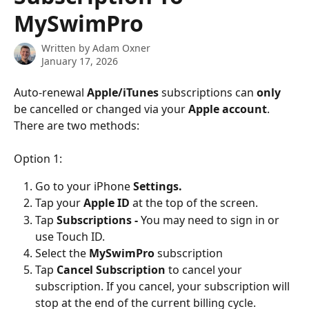
MySwimPro
Written by
Adam Oxner
January 17, 2026
Auto-renewal 
Apple/iTunes
 subscriptions can 
only
be cancelled or changed via your 
Apple account
. 
There are two methods:
Option 1:
Go to your iPhone 
Settings. 
Tap your 
Apple ID 
at the top of the screen.
Tap 
Subscriptions - 
You may need to sign in or 
use Touch ID.
Select the 
MySwimPro
 subscription
Tap
 Cancel Subscription
 to cancel your 
subscription. If you cancel, your subscription will 
stop at the end of the current billing cycle.