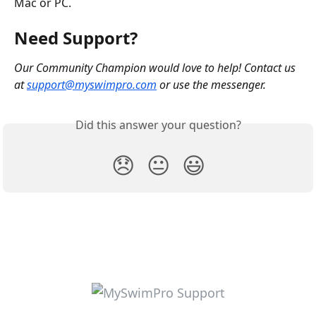
Mac or PC.
Need Support?
Our Community Champion would love to help! Contact us 
at 
support@myswimpro.com
 or use the messenger.
Did this answer your question?
😞
😐
😃