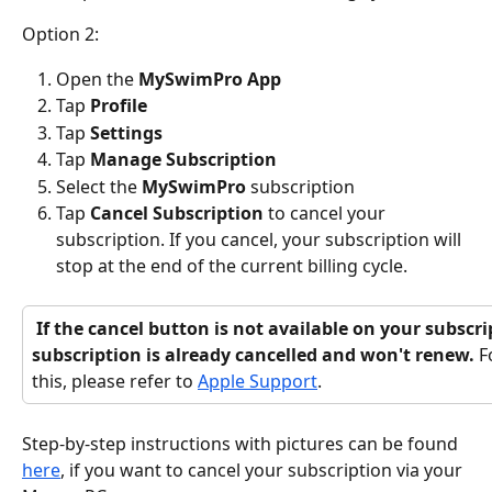
Option 2:
Open the 
MySwimPro App
Tap 
Profile 
Tap 
Settings
Tap 
Manage Subscription
Select the 
MySwimPro
 subscription
Tap
 Cancel Subscription
 to cancel your 
subscription. If you cancel, your subscription will 
stop at the end of the current billing cycle.
 If the cancel button is not available on your subscription, it means the 
subscription is already cancelled and won't renew. 
F
this, please refer to 
Apple Support
.
Step-by-step instructions with pictures can be found 
here
, if you want to cancel your subscription via your 