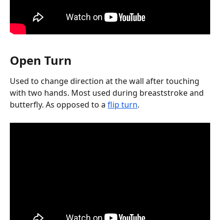
Open Turn
Used to change direction at the wall after touching 
with two hands. Most used during breaststroke and 
butterfly. As opposed to a 
flip turn
.