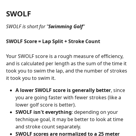
SWOLF
SWOLF is short for "
Swimming Golf
"
SWOLF Score = Lap Split + Stroke Count
Your SWOLF score is a rough measure of efficiency, 
and is calculated per length as the sum of the time it 
took you to swim the lap, and the number of strokes 
it took you to swim it.
A lower SWOLF score is generally better
, since 
you are going faster with fewer strokes (like a 
lower golf score is better).
SWOLF isn't everything
: depending on your 
technique goal, it may be better to look at time 
and stroke count separately.
SWOLF scores are normalized to a 25 meter 