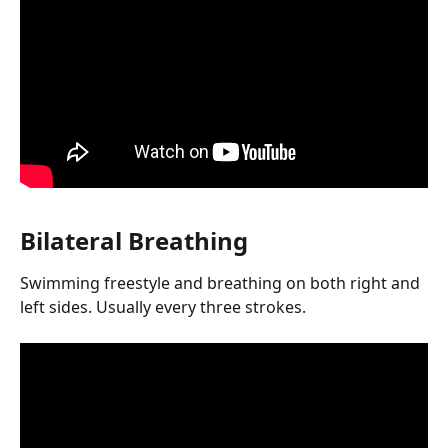
Bilateral Breathing
Swimming freestyle and breathing on both right and 
left sides. Usually every three strokes.