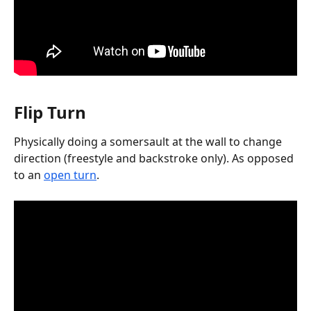
Flip Turn
Physically doing a somersault at the wall to change 
direction (freestyle and backstroke only). As opposed 
to an 
open turn
.