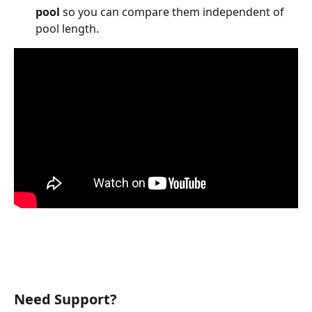
pool
 so you can compare them independent of 
pool length.
Need Support? 