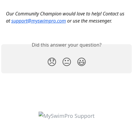
Our Community Champion would love to help! Contact us 
at 
support@myswimpro.com
 or use the messenger.
Did this answer your question?
😞
😐
😃