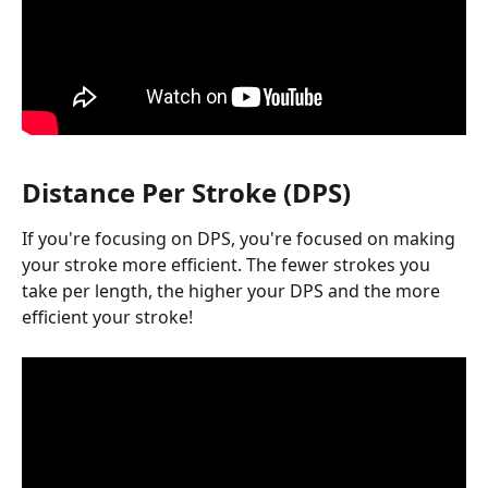
Distance Per Stroke (DPS)
If you're focusing on DPS, you're focused on making 
your stroke more efficient. The fewer strokes you 
take per length, the higher your DPS and the more 
efficient your stroke!