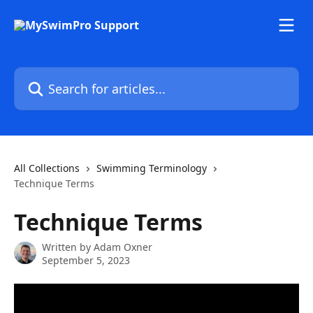
Skip to main content
Search for articles...
All Collections
Swimming Terminology
Technique Terms
Technique Terms
Written by
Adam Oxner
September 5, 2023