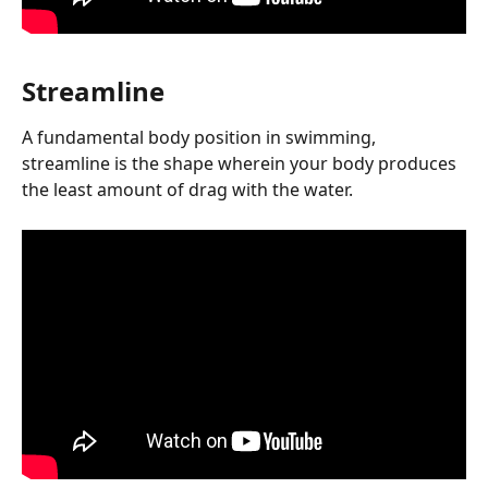
Streamline
A fundamental body position in swimming, 
streamline is the shape wherein your body produces 
the least amount of drag with the water.